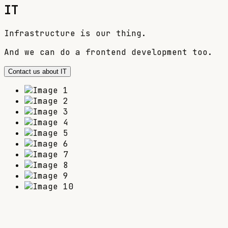
IT
Infrastructure is our thing.
And we can do a frontend development too.
Contact us about IT