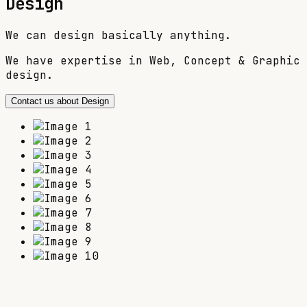
Design
We can design basically anything.
We have expertise in Web, Concept & Graphic
design.
Contact us about Design