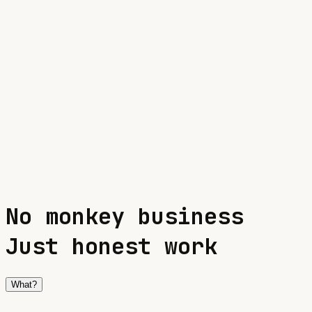
info@oitg.eu
Click to copy
No
m
o
n
k
e
y
b
u
s
i
n
e
s
s
Just honest work
What?