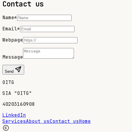
Contact us
Name*
Email*
Webpage
Message
Send
OITG
SIA "OITG"
40203160908
LinkedIn
Services
About us
Contact us
Home