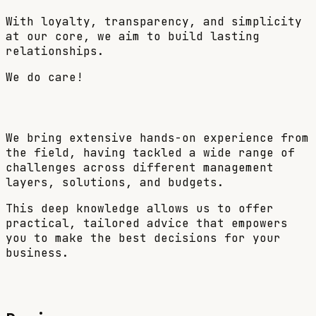
With loyalty, transparency, and simplicity
at our core, we aim to build lasting
relationships.
We do care!
We bring extensive hands-on experience from
the field, having tackled a wide range of
challenges across different management
layers, solutions, and budgets.
This deep knowledge allows us to offer
practical, tailored advice
that empowers
you to make the best decisions for your
business.